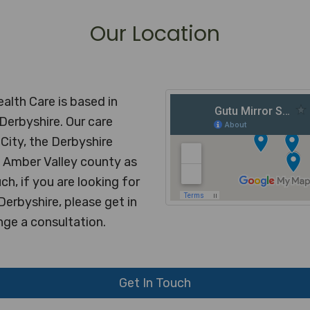
Our Location
ealth Care is based in
Derbyshire. Our care
City, the Derbyshire
 Amber Valley county as
ch, if you are looking for
Derbyshire, please get in
nge a consultation.
Get In Touch