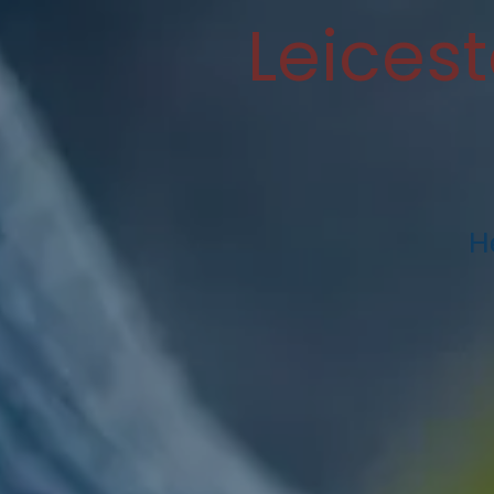
Leices
H