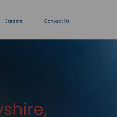
Careers
Contact Us
shire,