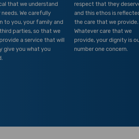
ical that we understand
respect that they deserv
 needs. We carefully
and this ethos is reflecte
en to you, your family and
the care that we provide.
third parties, so that we
Whatever care that we
provide a service that will
provide, your dignity is o
ly give you what you
number one concern.
.