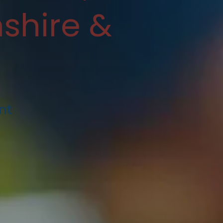
shire &
nt