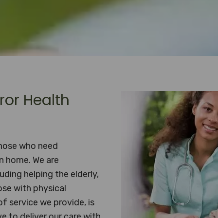
ror Health
those who need
wn home. We are
uding helping the elderly,
ose with physical
of service we provide, is
e to deliver our care with