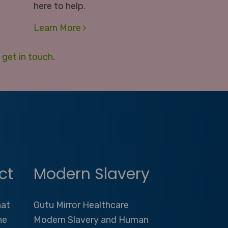
here to help.
Learn More
e
get in touch
.
ct
Modern Slavery
hat
Gutu Mirror Healthcare
he
Modern Slavery and Human