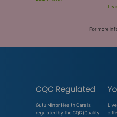
Lea
For more inf
CQC Regulated
Yo
Gutu Mirror Health Care is
Live
regulated by the CQC (Quality
diff