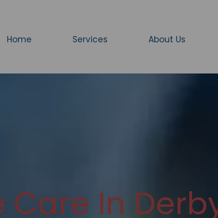
Home
Services
About Us
Care In Derby