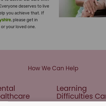
Everyone deserves to live
elp you achieve that. If
yshire
, please get in
or your loved one.
How We Can Help
ntal
Learning
althcare
Difficulties Ca