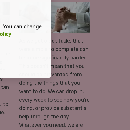
s. You can change
olicy
in
As we get older, tasks that
were simple to complete can
 home
become significantly harder.
le
This doesn't mean that you
fe.
should be prevented from
ds
doing the things that you
 can
want to do. We can drop in,
every week to see how you're
u to
doing, or provide substantial
le.
help through the day.
Whatever you need, we are