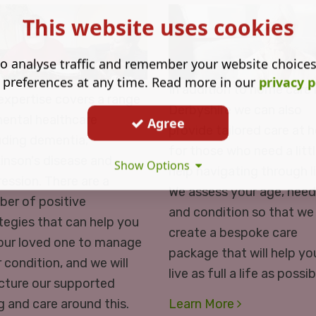
This website uses cookies
o analyse traffic and remember your website choice
 preferences at any time. Read more in our
privacy p
In addition to home care 
expertise covers a range
Derbyshire we can also
ental healthcare
Agree
provide tailored care at
uding dementia,
for those who need a litt
inson's disease and
Show Options
help navigating through li
ession. There are a
We assess your age, nee
er of positive
and condition so that we
tegies that can help you
create a bespoke care
our loved one to manage
package that will help yo
r condition, and we will
live as full a life as possib
cture our supported
ng and care around this.
Learn More