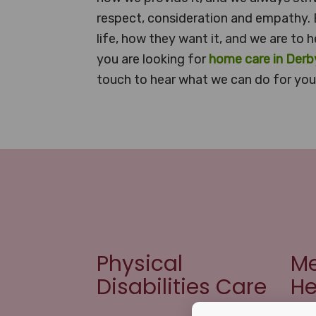
respect, consideration and empathy. 
life, how they want it, and we are to h
you are looking for
home care in Derb
touch to hear what we can do for you 
Physical
Me
Disabilities Care
He