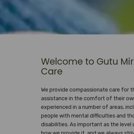
Welcome to Gutu Mir
Care
We provide compassionate care for 
assistance in the comfort of their o
experienced in a number of areas, incl
people with mental difficulties and th
disabilities. As important as the level 
how we provide it, and we always striv