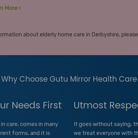
rn More
ormation about elderly home care in Derbyshire, pleas
Why Choose Gutu Mirror Health Care
ur Needs First
Utmost Respe
 in care, comes in many
It goes without saying, t
erent forms, and it is
we treat everyone with t