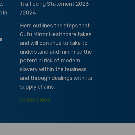
e,
Trafficking Statement 2023
d in
/2024
Here outlines the steps that
Gutu Mirror Healthcare takes
ur
and will continue to take to
understand and minimise the
potential risk of modern
slavery within the business
and through dealings with its
supply chains.
Learn More>