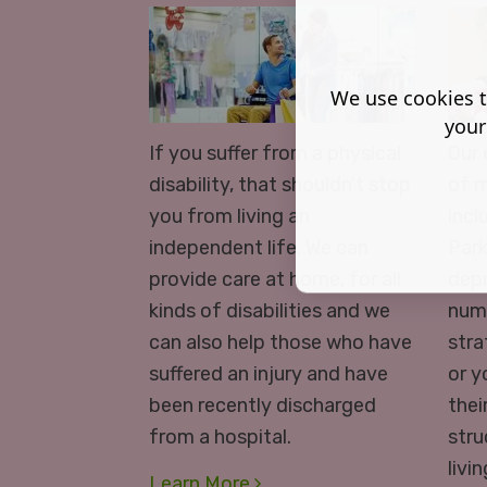
We use cookies t
your
If you suffer from a physical
Our 
disability, that shouldn't stop
of m
you from living an
incl
independent life. We can
Park
provide care at home, for all
depr
kinds of disabilities and we
numb
can also help those who have
stra
suffered an injury and have
or y
been recently discharged
thei
from a hospital.
stru
livi
Learn More