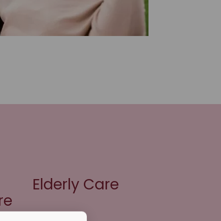
Elderly Care
re