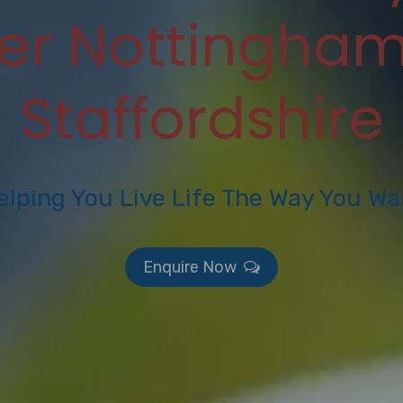
ter Nottingham
Staffordshire
elping You Live Life The Way You Wa
Enquire Now