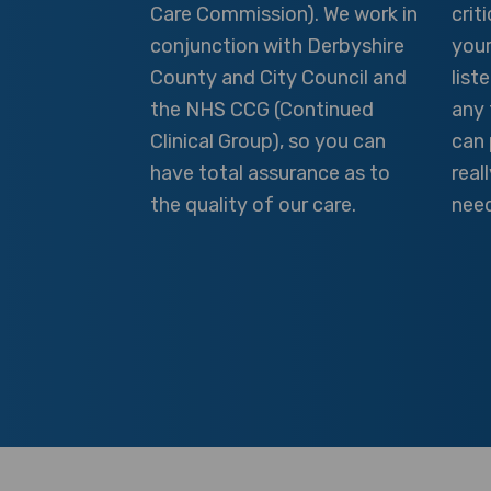
Care Commission). We work in
crit
conjunction with Derbyshire
your
County and City Council and
list
the NHS CCG (Continued
any 
Clinical Group), so you can
can 
have total assurance as to
real
the quality of our care.
need