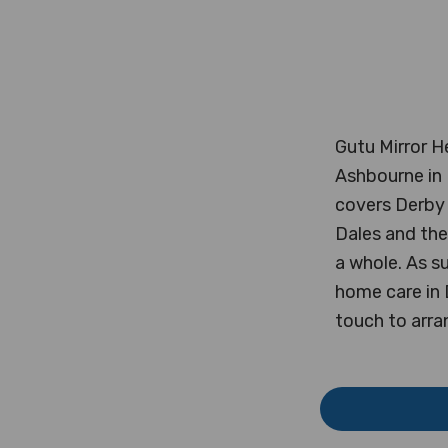
Gutu Mirror H
Ashbourne in 
covers Derby 
Dales and the
a whole. As su
home care in 
touch to arra